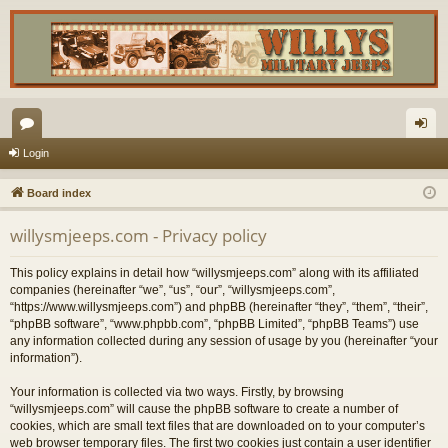
or
og
Login
u
in
Board index
m
willysmjeeps.com - Privacy policy
s
This policy explains in detail how “willysmjeeps.com” along with its affiliated
companies (hereinafter “we”, “us”, “our”, “willysmjeeps.com”,
“https://www.willysmjeeps.com”) and phpBB (hereinafter “they”, “them”, “their”,
“phpBB software”, “www.phpbb.com”, “phpBB Limited”, “phpBB Teams”) use
any information collected during any session of usage by you (hereinafter “your
information”).
Your information is collected via two ways. Firstly, by browsing
“willysmjeeps.com” will cause the phpBB software to create a number of
cookies, which are small text files that are downloaded on to your computer’s
web browser temporary files. The first two cookies just contain a user identifier