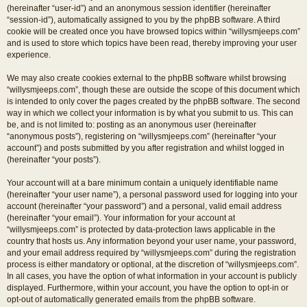
(hereinafter “user-id”) and an anonymous session identifier (hereinafter
“session-id”), automatically assigned to you by the phpBB software. A third
cookie will be created once you have browsed topics within “willysmjeeps.com”
and is used to store which topics have been read, thereby improving your user
experience.
We may also create cookies external to the phpBB software whilst browsing
“willysmjeeps.com”, though these are outside the scope of this document which
is intended to only cover the pages created by the phpBB software. The second
way in which we collect your information is by what you submit to us. This can
be, and is not limited to: posting as an anonymous user (hereinafter
“anonymous posts”), registering on “willysmjeeps.com” (hereinafter “your
account”) and posts submitted by you after registration and whilst logged in
(hereinafter “your posts”).
Your account will at a bare minimum contain a uniquely identifiable name
(hereinafter “your user name”), a personal password used for logging into your
account (hereinafter “your password”) and a personal, valid email address
(hereinafter “your email”). Your information for your account at
“willysmjeeps.com” is protected by data-protection laws applicable in the
country that hosts us. Any information beyond your user name, your password,
and your email address required by “willysmjeeps.com” during the registration
process is either mandatory or optional, at the discretion of “willysmjeeps.com”.
In all cases, you have the option of what information in your account is publicly
displayed. Furthermore, within your account, you have the option to opt-in or
opt-out of automatically generated emails from the phpBB software.