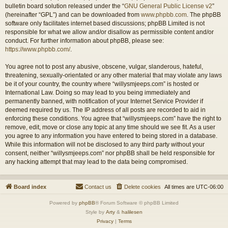
bulletin board solution released under the “
GNU General Public License v2
”
(hereinafter “GPL”) and can be downloaded from
www.phpbb.com
. The phpBB
software only facilitates internet based discussions; phpBB Limited is not
responsible for what we allow and/or disallow as permissible content and/or
conduct. For further information about phpBB, please see:
https://www.phpbb.com/
.
You agree not to post any abusive, obscene, vulgar, slanderous, hateful,
threatening, sexually-orientated or any other material that may violate any laws
be it of your country, the country where “willysmjeeps.com” is hosted or
International Law. Doing so may lead to you being immediately and
permanently banned, with notification of your Internet Service Provider if
deemed required by us. The IP address of all posts are recorded to aid in
enforcing these conditions. You agree that “willysmjeeps.com” have the right to
remove, edit, move or close any topic at any time should we see fit. As a user
you agree to any information you have entered to being stored in a database.
While this information will not be disclosed to any third party without your
consent, neither “willysmjeeps.com” nor phpBB shall be held responsible for
any hacking attempt that may lead to the data being compromised.
Board index
Contact us
Delete cookies
All times are
UTC-06:00
Powered by
phpBB
® Forum Software © phpBB Limited
Style by
Arty
&
halilesen
Privacy
|
Terms