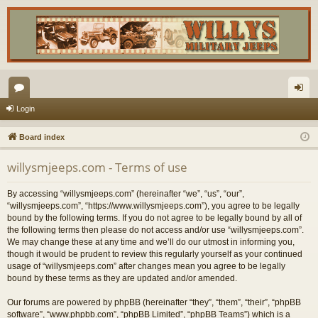
or
og
Login
u
in
Board index
m
willysmjeeps.com - Terms of use
s
By accessing “willysmjeeps.com” (hereinafter “we”, “us”, “our”,
“willysmjeeps.com”, “https://www.willysmjeeps.com”), you agree to be legally
bound by the following terms. If you do not agree to be legally bound by all of
the following terms then please do not access and/or use “willysmjeeps.com”.
We may change these at any time and we’ll do our utmost in informing you,
though it would be prudent to review this regularly yourself as your continued
usage of “willysmjeeps.com” after changes mean you agree to be legally
bound by these terms as they are updated and/or amended.
Our forums are powered by phpBB (hereinafter “they”, “them”, “their”, “phpBB
software”, “www.phpbb.com”, “phpBB Limited”, “phpBB Teams”) which is a