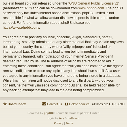
bulletin board solution released under the “
GNU General Public License v2
”
(hereinafter “GPL”) and can be downloaded from
www.phpbb.com
. The phpBB
software only facilitates internet based discussions; phpBB Limited is not
responsible for what we allow and/or disallow as permissible content and/or
conduct. For further information about phpBB, please see:
https://www.phpbb.com/
.
You agree not to post any abusive, obscene, vulgar, slanderous, hateful,
threatening, sexually-orientated or any other material that may violate any laws
be it of your country, the country where “willysmjeeps.com” is hosted or
International Law. Doing so may lead to you being immediately and
permanently banned, with notification of your Internet Service Provider if
deemed required by us. The IP address of all posts are recorded to aid in
enforcing these conditions. You agree that “willysmjeeps.com” have the right to
remove, edit, move or close any topic at any time should we see fit. As a user
you agree to any information you have entered to being stored in a database.
While this information will not be disclosed to any third party without your
consent, neither “willysmjeeps.com” nor phpBB shall be held responsible for
any hacking attempt that may lead to the data being compromised.
Board index
Contact us
Delete cookies
All times are
UTC-06:00
Powered by
phpBB
® Forum Software © phpBB Limited
Style by
Arty
&
halilesen
Privacy
|
Terms