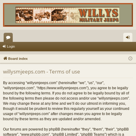
or
og
Login
u
in
Board index
m
willysmjeeps.com - Terms of use
s
By accessing “willysmjeeps.com” (hereinafter “we”, “us”, “our”,
“willysmjeeps.com”, “https://www.willysmjeeps.com”), you agree to be legally
bound by the following terms. If you do not agree to be legally bound by all of
the following terms then please do not access and/or use “willysmjeeps.com”.
We may change these at any time and we’ll do our utmost in informing you,
though it would be prudent to review this regularly yourself as your continued
usage of “willysmjeeps.com” after changes mean you agree to be legally
bound by these terms as they are updated and/or amended.
Our forums are powered by phpBB (hereinafter “they”, “them”, “their”, “phpBB
software”, “www.phpbb.com”, “phpBB Limited”, “phpBB Teams”) which is a