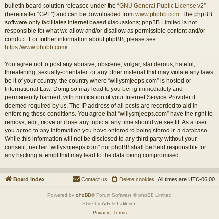
bulletin board solution released under the “
GNU General Public License v2
”
(hereinafter “GPL”) and can be downloaded from
www.phpbb.com
. The phpBB
software only facilitates internet based discussions; phpBB Limited is not
responsible for what we allow and/or disallow as permissible content and/or
conduct. For further information about phpBB, please see:
https://www.phpbb.com/
.
You agree not to post any abusive, obscene, vulgar, slanderous, hateful,
threatening, sexually-orientated or any other material that may violate any laws
be it of your country, the country where “willysmjeeps.com” is hosted or
International Law. Doing so may lead to you being immediately and
permanently banned, with notification of your Internet Service Provider if
deemed required by us. The IP address of all posts are recorded to aid in
enforcing these conditions. You agree that “willysmjeeps.com” have the right to
remove, edit, move or close any topic at any time should we see fit. As a user
you agree to any information you have entered to being stored in a database.
While this information will not be disclosed to any third party without your
consent, neither “willysmjeeps.com” nor phpBB shall be held responsible for
any hacking attempt that may lead to the data being compromised.
Board index
Contact us
Delete cookies
All times are
UTC-06:00
Powered by
phpBB
® Forum Software © phpBB Limited
Style by
Arty
&
halilesen
Privacy
|
Terms