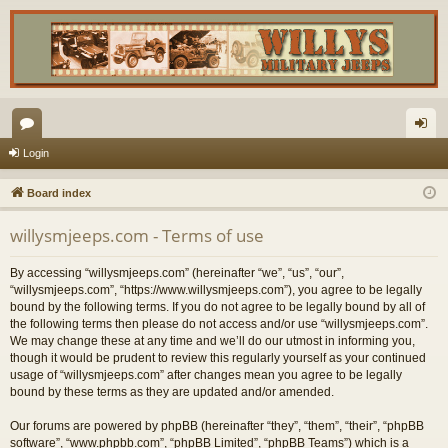
or
og
Login
u
in
Board index
m
willysmjeeps.com - Terms of use
s
By accessing “willysmjeeps.com” (hereinafter “we”, “us”, “our”,
“willysmjeeps.com”, “https://www.willysmjeeps.com”), you agree to be legally
bound by the following terms. If you do not agree to be legally bound by all of
the following terms then please do not access and/or use “willysmjeeps.com”.
We may change these at any time and we’ll do our utmost in informing you,
though it would be prudent to review this regularly yourself as your continued
usage of “willysmjeeps.com” after changes mean you agree to be legally
bound by these terms as they are updated and/or amended.
Our forums are powered by phpBB (hereinafter “they”, “them”, “their”, “phpBB
software”, “www.phpbb.com”, “phpBB Limited”, “phpBB Teams”) which is a