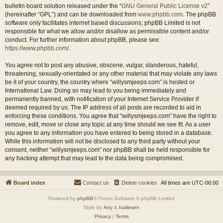
bulletin board solution released under the “
GNU General Public License v2
”
(hereinafter “GPL”) and can be downloaded from
www.phpbb.com
. The phpBB
software only facilitates internet based discussions; phpBB Limited is not
responsible for what we allow and/or disallow as permissible content and/or
conduct. For further information about phpBB, please see:
https://www.phpbb.com/
.
You agree not to post any abusive, obscene, vulgar, slanderous, hateful,
threatening, sexually-orientated or any other material that may violate any laws
be it of your country, the country where “willysmjeeps.com” is hosted or
International Law. Doing so may lead to you being immediately and
permanently banned, with notification of your Internet Service Provider if
deemed required by us. The IP address of all posts are recorded to aid in
enforcing these conditions. You agree that “willysmjeeps.com” have the right to
remove, edit, move or close any topic at any time should we see fit. As a user
you agree to any information you have entered to being stored in a database.
While this information will not be disclosed to any third party without your
consent, neither “willysmjeeps.com” nor phpBB shall be held responsible for
any hacking attempt that may lead to the data being compromised.
Board index
Contact us
Delete cookies
All times are
UTC-06:00
Powered by
phpBB
® Forum Software © phpBB Limited
Style by
Arty
&
halilesen
Privacy
|
Terms