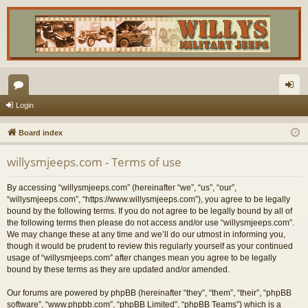
or
og
Login
u
in
Board index
m
willysmjeeps.com - Terms of use
s
By accessing “willysmjeeps.com” (hereinafter “we”, “us”, “our”,
“willysmjeeps.com”, “https://www.willysmjeeps.com”), you agree to be legally
bound by the following terms. If you do not agree to be legally bound by all of
the following terms then please do not access and/or use “willysmjeeps.com”.
We may change these at any time and we’ll do our utmost in informing you,
though it would be prudent to review this regularly yourself as your continued
usage of “willysmjeeps.com” after changes mean you agree to be legally
bound by these terms as they are updated and/or amended.
Our forums are powered by phpBB (hereinafter “they”, “them”, “their”, “phpBB
software”, “www.phpbb.com”, “phpBB Limited”, “phpBB Teams”) which is a