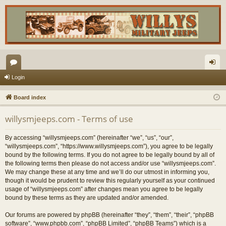
or
og
Login
u
in
Board index
m
willysmjeeps.com - Terms of use
s
By accessing “willysmjeeps.com” (hereinafter “we”, “us”, “our”,
“willysmjeeps.com”, “https://www.willysmjeeps.com”), you agree to be legally
bound by the following terms. If you do not agree to be legally bound by all of
the following terms then please do not access and/or use “willysmjeeps.com”.
We may change these at any time and we’ll do our utmost in informing you,
though it would be prudent to review this regularly yourself as your continued
usage of “willysmjeeps.com” after changes mean you agree to be legally
bound by these terms as they are updated and/or amended.
Our forums are powered by phpBB (hereinafter “they”, “them”, “their”, “phpBB
software”, “www.phpbb.com”, “phpBB Limited”, “phpBB Teams”) which is a