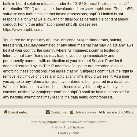
bulletin board solution released under the “
GNU General Public License v2
”
(hereinafter “GPL”) and can be downloaded from
www.phpbb.com
. The phpBB
software only facilitates internet based discussions; phpBB Limited is not
responsible for what we allow and/or disallow as permissible content and/or
conduct. For further information about phpBB, please see:
https://www.phpbb.com/
.
You agree not to post any abusive, obscene, vulgar, slanderous, hateful,
threatening, sexually-orientated or any other material that may violate any laws
be it of your country, the country where “willysmjeeps.com” is hosted or
International Law. Doing so may lead to you being immediately and
permanently banned, with notification of your Internet Service Provider if
deemed required by us. The IP address of all posts are recorded to aid in
enforcing these conditions. You agree that “willysmjeeps.com” have the right to
remove, edit, move or close any topic at any time should we see fit. As a user
you agree to any information you have entered to being stored in a database.
While this information will not be disclosed to any third party without your
consent, neither “willysmjeeps.com” nor phpBB shall be held responsible for
any hacking attempt that may lead to the data being compromised.
Board index
Contact us
Delete cookies
All times are
UTC-06:00
Powered by
phpBB
® Forum Software © phpBB Limited
Style by
Arty
&
halilesen
Privacy
|
Terms