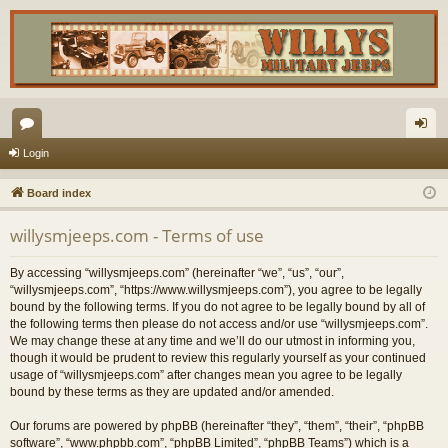
or
og
Login
u
in
Board index
m
willysmjeeps.com - Terms of use
s
By accessing “willysmjeeps.com” (hereinafter “we”, “us”, “our”,
“willysmjeeps.com”, “https://www.willysmjeeps.com”), you agree to be legally
bound by the following terms. If you do not agree to be legally bound by all of
the following terms then please do not access and/or use “willysmjeeps.com”.
We may change these at any time and we’ll do our utmost in informing you,
though it would be prudent to review this regularly yourself as your continued
usage of “willysmjeeps.com” after changes mean you agree to be legally
bound by these terms as they are updated and/or amended.
Our forums are powered by phpBB (hereinafter “they”, “them”, “their”, “phpBB
software”, “www.phpbb.com”, “phpBB Limited”, “phpBB Teams”) which is a