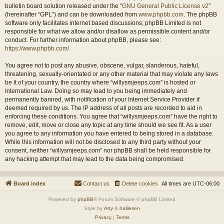
bulletin board solution released under the “
GNU General Public License v2
”
(hereinafter “GPL”) and can be downloaded from
www.phpbb.com
. The phpBB
software only facilitates internet based discussions; phpBB Limited is not
responsible for what we allow and/or disallow as permissible content and/or
conduct. For further information about phpBB, please see:
https://www.phpbb.com/
.
You agree not to post any abusive, obscene, vulgar, slanderous, hateful,
threatening, sexually-orientated or any other material that may violate any laws
be it of your country, the country where “willysmjeeps.com” is hosted or
International Law. Doing so may lead to you being immediately and
permanently banned, with notification of your Internet Service Provider if
deemed required by us. The IP address of all posts are recorded to aid in
enforcing these conditions. You agree that “willysmjeeps.com” have the right to
remove, edit, move or close any topic at any time should we see fit. As a user
you agree to any information you have entered to being stored in a database.
While this information will not be disclosed to any third party without your
consent, neither “willysmjeeps.com” nor phpBB shall be held responsible for
any hacking attempt that may lead to the data being compromised.
Board index
Contact us
Delete cookies
All times are
UTC-06:00
Powered by
phpBB
® Forum Software © phpBB Limited
Style by
Arty
&
halilesen
Privacy
|
Terms