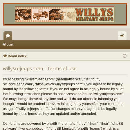
or
og
Login
u
in
Board index
m
willysmjeeps.com - Terms of use
s
By accessing “willysmjeeps.com” (hereinafter “we”, “us”, “our”,
“willysmjeeps.com”, “https://www.willysmjeeps.com”), you agree to be legally
bound by the following terms. If you do not agree to be legally bound by all of
the following terms then please do not access and/or use “willysmjeeps.com”.
We may change these at any time and we’ll do our utmost in informing you,
though it would be prudent to review this regularly yourself as your continued
usage of “willysmjeeps.com” after changes mean you agree to be legally
bound by these terms as they are updated and/or amended.
Our forums are powered by phpBB (hereinafter “they”, “them”, “their”, “phpBB
software”, “www.phpbb.com”, “phpBB Limited”, “phpBB Teams”) which is a