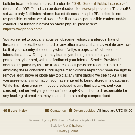
bulletin board solution released under the “
GNU General Public License v2
”
(hereinafter “GPL”) and can be downloaded from
www.phpbb.com
. The phpBB
software only facilitates internet based discussions; phpBB Limited is not
responsible for what we allow and/or disallow as permissible content and/or
conduct. For further information about phpBB, please see:
https://www.phpbb.com/
.
You agree not to post any abusive, obscene, vulgar, slanderous, hateful,
threatening, sexually-orientated or any other material that may violate any laws
be it of your country, the country where “willysmjeeps.com” is hosted or
International Law. Doing so may lead to you being immediately and
permanently banned, with notification of your Internet Service Provider if
deemed required by us. The IP address of all posts are recorded to aid in
enforcing these conditions. You agree that “willysmjeeps.com” have the right to
remove, edit, move or close any topic at any time should we see fit. As a user
you agree to any information you have entered to being stored in a database.
While this information will not be disclosed to any third party without your
consent, neither “willysmjeeps.com” nor phpBB shall be held responsible for
any hacking attempt that may lead to the data being compromised.
Board index
Contact us
Delete cookies
All times are
UTC-06:00
Powered by
phpBB
® Forum Software © phpBB Limited
Style by
Arty
&
halilesen
Privacy
|
Terms