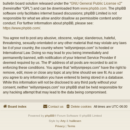
bulletin board solution released under the “
GNU General Public License v2
”
(hereinafter “GPL”) and can be downloaded from
www.phpbb.com
. The phpBB
software only facilitates internet based discussions; phpBB Limited is not
responsible for what we allow and/or disallow as permissible content and/or
conduct. For further information about phpBB, please see:
https://www.phpbb.com/
.
You agree not to post any abusive, obscene, vulgar, slanderous, hateful,
threatening, sexually-orientated or any other material that may violate any laws
be it of your country, the country where “willysmjeeps.com” is hosted or
International Law. Doing so may lead to you being immediately and
permanently banned, with notification of your Internet Service Provider if
deemed required by us. The IP address of all posts are recorded to aid in
enforcing these conditions. You agree that “willysmjeeps.com” have the right to
remove, edit, move or close any topic at any time should we see fit. As a user
you agree to any information you have entered to being stored in a database.
While this information will not be disclosed to any third party without your
consent, neither “willysmjeeps.com” nor phpBB shall be held responsible for
any hacking attempt that may lead to the data being compromised.
Board index
Contact us
Delete cookies
All times are
UTC-06:00
Powered by
phpBB
® Forum Software © phpBB Limited
Style by
Arty
&
halilesen
Privacy
|
Terms