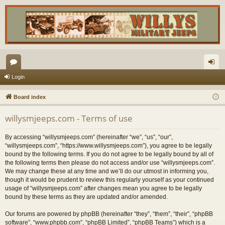
or
og
Login
u
in
Board index
m
willysmjeeps.com - Terms of use
s
By accessing “willysmjeeps.com” (hereinafter “we”, “us”, “our”,
“willysmjeeps.com”, “https://www.willysmjeeps.com”), you agree to be legally
bound by the following terms. If you do not agree to be legally bound by all of
the following terms then please do not access and/or use “willysmjeeps.com”.
We may change these at any time and we’ll do our utmost in informing you,
though it would be prudent to review this regularly yourself as your continued
usage of “willysmjeeps.com” after changes mean you agree to be legally
bound by these terms as they are updated and/or amended.
Our forums are powered by phpBB (hereinafter “they”, “them”, “their”, “phpBB
software”, “www.phpbb.com”, “phpBB Limited”, “phpBB Teams”) which is a