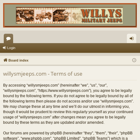
or
og
Login
u
in
Board index
m
willysmjeeps.com - Terms of use
s
By accessing “willysmjeeps.com” (hereinafter “we”, “us”, “our”,
“willysmjeeps.com”, “https://www.willysmjeeps.com”), you agree to be legally
bound by the following terms. If you do not agree to be legally bound by all of
the following terms then please do not access and/or use “willysmjeeps.com”.
We may change these at any time and we’ll do our utmost in informing you,
though it would be prudent to review this regularly yourself as your continued
usage of “willysmjeeps.com” after changes mean you agree to be legally
bound by these terms as they are updated and/or amended.
Our forums are powered by phpBB (hereinafter “they”, “them”, “their”, “phpBB
software”, “www.phpbb.com”, “phpBB Limited”, “phpBB Teams”) which is a