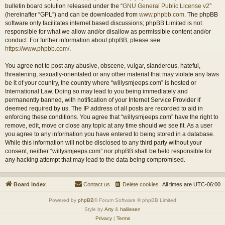
bulletin board solution released under the “
GNU General Public License v2
”
(hereinafter “GPL”) and can be downloaded from
www.phpbb.com
. The phpBB
software only facilitates internet based discussions; phpBB Limited is not
responsible for what we allow and/or disallow as permissible content and/or
conduct. For further information about phpBB, please see:
https://www.phpbb.com/
.
You agree not to post any abusive, obscene, vulgar, slanderous, hateful,
threatening, sexually-orientated or any other material that may violate any laws
be it of your country, the country where “willysmjeeps.com” is hosted or
International Law. Doing so may lead to you being immediately and
permanently banned, with notification of your Internet Service Provider if
deemed required by us. The IP address of all posts are recorded to aid in
enforcing these conditions. You agree that “willysmjeeps.com” have the right to
remove, edit, move or close any topic at any time should we see fit. As a user
you agree to any information you have entered to being stored in a database.
While this information will not be disclosed to any third party without your
consent, neither “willysmjeeps.com” nor phpBB shall be held responsible for
any hacking attempt that may lead to the data being compromised.
Board index
Contact us
Delete cookies
All times are
UTC-06:00
Powered by
phpBB
® Forum Software © phpBB Limited
Style by
Arty
&
halilesen
Privacy
|
Terms