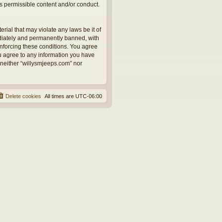
as permissible content and/or conduct.
rial that may violate any laws be it of
ediately and permanently banned, with
 enforcing these conditions. You agree
ou agree to any information you have
, neither “willysmjeeps.com” nor
Delete cookies
All times are
UTC-06:00