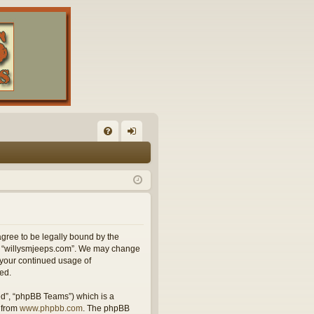
FA
og
Q
in
agree to be legally bound by the
use “willysmjeeps.com”. We may change
s your continued usage of
ed.
ed”, “phpBB Teams”) which is a
 from
www.phpbb.com
. The phpBB