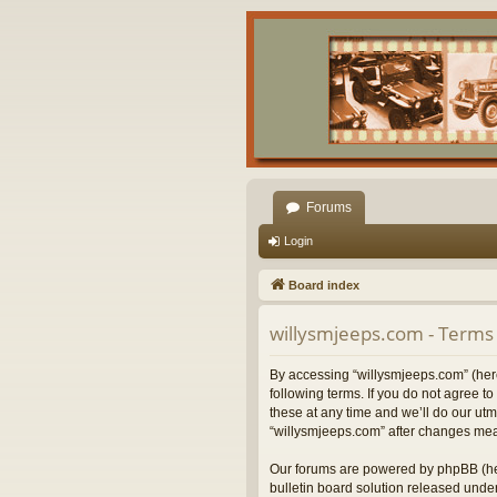
Forums
Login
Board index
willysmjeeps.com - Terms 
By accessing “willysmjeeps.com” (herei
following terms. If you do not agree 
these at any time and we’ll do our utm
“willysmjeeps.com” after changes mea
Our forums are powered by phpBB (her
bulletin board solution released under