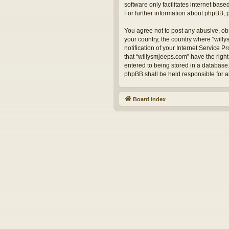
software only facilitates internet bas
For further information about phpBB,
You agree not to post any abusive, obs
your country, the country where “will
notification of your Internet Service 
that “willysmjeeps.com” have the right
entered to being stored in a database.
phpBB shall be held responsible for 
Board index