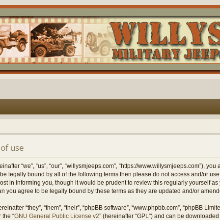
of use
nafter “we”, “us”, “our”, “willysmjeeps.com”, “https://www.willysmjeeps.com”), you 
to be legally bound by all of the following terms then please do not access and/or 
ost in informing you, though it would be prudent to review this regularly yourself a
n you agree to be legally bound by these terms as they are updated and/or amend
einafter “they”, “them”, “their”, “phpBB software”, “www.phpbb.com”, “phpBB Limit
 the “
GNU General Public License v2
” (hereinafter “GPL”) and can be downloaded