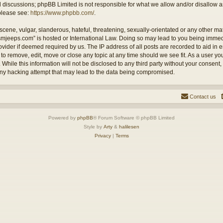
ed discussions; phpBB Limited is not responsible for what we allow and/or disallow 
 please see:
https://www.phpbb.com/
.
cene, vulgar, slanderous, hateful, threatening, sexually-orientated or any other mate
ysmjeeps.com” is hosted or International Law. Doing so may lead to you being imm
Provider if deemed required by us. The IP address of all posts are recorded to aid in
 to remove, edit, move or close any topic at any time should we see fit. As a user y
 While this information will not be disclosed to any third party without your consent
any hacking attempt that may lead to the data being compromised.
Contact us
Powered by
phpBB
® Forum Software © phpBB Limited
Style by
Arty
&
halilesen
Privacy
|
Terms