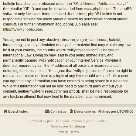
bulletin board solution released under the “
GNU General Public License v2
”
(hereinafter “GPL”) and can be downloaded from
www.phpbb.com
. The phpBB
software only facilitates internet based discussions; phpBB Limited is not
responsible for what we allow and/or disallow as permissible content and/or
conduct. For further information about phpBB, please see:
https://www.phpbb.com/
.
You agree not to post any abusive, obscene, vulgar, slanderous, hateful,
threatening, sexually-orientated or any other material that may violate any laws
be it of your country, the country where “willysmjeeps.com” is hosted or
International Law. Doing so may lead to you being immediately and
permanently banned, with notification of your Internet Service Provider if
deemed required by us. The IP address of all posts are recorded to aid in
enforcing these conditions. You agree that “willysmjeeps.com” have the right to
remove, edit, move or close any topic at any time should we see fit. As a user
you agree to any information you have entered to being stored in a database.
While this information will not be disclosed to any third party without your
consent, neither “willysmjeeps.com” nor phpBB shall be held responsible for
any hacking attempt that may lead to the data being compromised.
Board index
Contact us
Delete cookies
All times are
UTC-06:00
Powered by
phpBB
® Forum Software © phpBB Limited
Style by
Arty
&
halilesen
Privacy
|
Terms