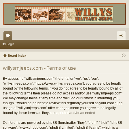
or
og
Login
u
in
Board index
m
willysmjeeps.com - Terms of use
s
By accessing “willysmjeeps.com” (hereinafter “we”, “us”, “our”,
“willysmjeeps.com”, “https://www.willysmjeeps.com”), you agree to be legally
bound by the following terms. If you do not agree to be legally bound by all of
the following terms then please do not access and/or use “willysmjeeps.com”.
We may change these at any time and we’ll do our utmost in informing you,
though it would be prudent to review this regularly yourself as your continued
usage of “willysmjeeps.com” after changes mean you agree to be legally
bound by these terms as they are updated and/or amended.
Our forums are powered by phpBB (hereinafter “they”, “them”, “their”, “phpBB
software”, “www.phpbb.com”, “phpBB Limited”, “phpBB Teams”) which is a