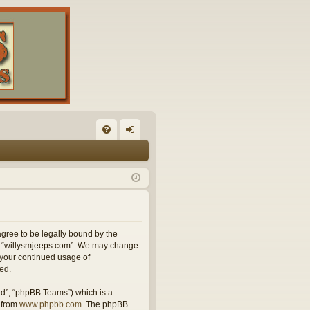
FA
og
Q
in
agree to be legally bound by the
use “willysmjeeps.com”. We may change
s your continued usage of
ed.
ed”, “phpBB Teams”) which is a
 from
www.phpbb.com
. The phpBB