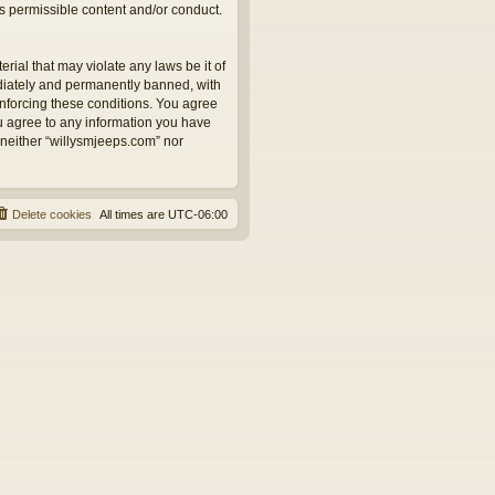
as permissible content and/or conduct.
rial that may violate any laws be it of
ediately and permanently banned, with
 enforcing these conditions. You agree
ou agree to any information you have
, neither “willysmjeeps.com” nor
Delete cookies
All times are
UTC-06:00