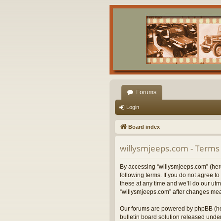
Forums
Login
Board index
willysmjeeps.com - Terms 
By accessing “willysmjeeps.com” (herei
following terms. If you do not agree 
these at any time and we’ll do our utm
“willysmjeeps.com” after changes mea
Our forums are powered by phpBB (her
bulletin board solution released under