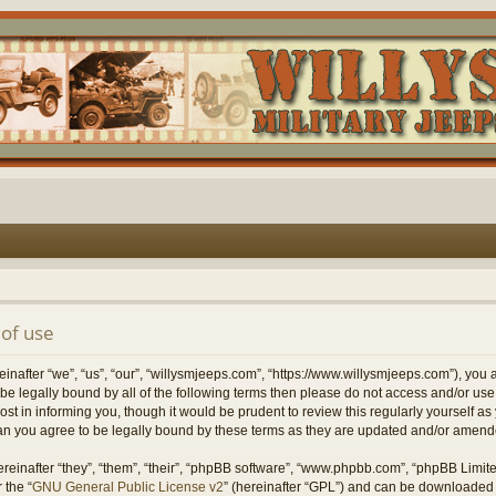
of use
nafter “we”, “us”, “our”, “willysmjeeps.com”, “https://www.willysmjeeps.com”), you 
to be legally bound by all of the following terms then please do not access and/or 
ost in informing you, though it would be prudent to review this regularly yourself a
n you agree to be legally bound by these terms as they are updated and/or amend
einafter “they”, “them”, “their”, “phpBB software”, “www.phpbb.com”, “phpBB Limit
 the “
GNU General Public License v2
” (hereinafter “GPL”) and can be downloaded