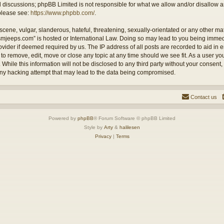
ed discussions; phpBB Limited is not responsible for what we allow and/or disallow 
 please see:
https://www.phpbb.com/
.
cene, vulgar, slanderous, hateful, threatening, sexually-orientated or any other mate
ysmjeeps.com” is hosted or International Law. Doing so may lead to you being imm
Provider if deemed required by us. The IP address of all posts are recorded to aid in
 to remove, edit, move or close any topic at any time should we see fit. As a user y
 While this information will not be disclosed to any third party without your consent
any hacking attempt that may lead to the data being compromised.
Contact us
Powered by
phpBB
® Forum Software © phpBB Limited
Style by
Arty
&
halilesen
Privacy
|
Terms