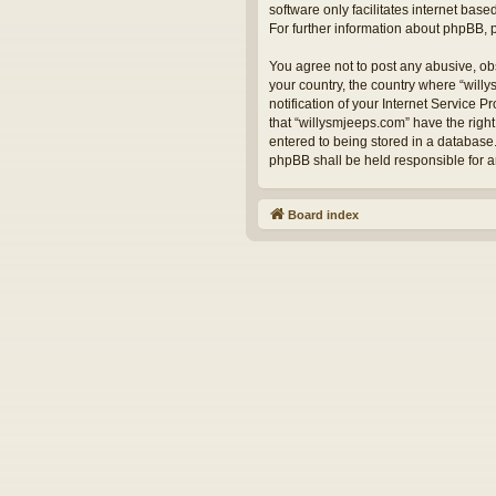
software only facilitates internet bas
For further information about phpBB,
You agree not to post any abusive, obs
your country, the country where “will
notification of your Internet Service 
that “willysmjeeps.com” have the right
entered to being stored in a database.
phpBB shall be held responsible for 
Board index