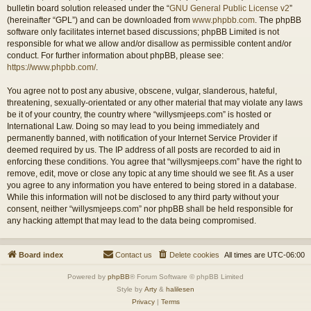
bulletin board solution released under the “
GNU General Public License v2
”
(hereinafter “GPL”) and can be downloaded from
www.phpbb.com
. The phpBB
software only facilitates internet based discussions; phpBB Limited is not
responsible for what we allow and/or disallow as permissible content and/or
conduct. For further information about phpBB, please see:
https://www.phpbb.com/
.
You agree not to post any abusive, obscene, vulgar, slanderous, hateful,
threatening, sexually-orientated or any other material that may violate any laws
be it of your country, the country where “willysmjeeps.com” is hosted or
International Law. Doing so may lead to you being immediately and
permanently banned, with notification of your Internet Service Provider if
deemed required by us. The IP address of all posts are recorded to aid in
enforcing these conditions. You agree that “willysmjeeps.com” have the right to
remove, edit, move or close any topic at any time should we see fit. As a user
you agree to any information you have entered to being stored in a database.
While this information will not be disclosed to any third party without your
consent, neither “willysmjeeps.com” nor phpBB shall be held responsible for
any hacking attempt that may lead to the data being compromised.
Board index
Contact us
Delete cookies
All times are
UTC-06:00
Powered by
phpBB
® Forum Software © phpBB Limited
Style by
Arty
&
halilesen
Privacy
|
Terms