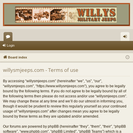
or
og
Login
u
in
Board index
m
willysmjeeps.com - Terms of use
s
By accessing “willysmjeeps.com” (hereinafter “we”, “us”, “our”,
“willysmjeeps.com”, “https://www.willysmjeeps.com”), you agree to be legally
bound by the following terms. If you do not agree to be legally bound by all of
the following terms then please do not access and/or use “willysmjeeps.com”.
We may change these at any time and we’ll do our utmost in informing you,
though it would be prudent to review this regularly yourself as your continued
usage of “willysmjeeps.com” after changes mean you agree to be legally
bound by these terms as they are updated and/or amended.
Our forums are powered by phpBB (hereinafter “they”, “them”, “their”, “phpBB
software”, “www.phpbb.com”, “phpBB Limited”, “phpBB Teams”) which is a