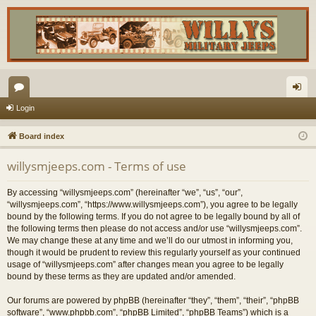
or
og
Login
u
in
Board index
m
willysmjeeps.com - Terms of use
s
By accessing “willysmjeeps.com” (hereinafter “we”, “us”, “our”,
“willysmjeeps.com”, “https://www.willysmjeeps.com”), you agree to be legally
bound by the following terms. If you do not agree to be legally bound by all of
the following terms then please do not access and/or use “willysmjeeps.com”.
We may change these at any time and we’ll do our utmost in informing you,
though it would be prudent to review this regularly yourself as your continued
usage of “willysmjeeps.com” after changes mean you agree to be legally
bound by these terms as they are updated and/or amended.
Our forums are powered by phpBB (hereinafter “they”, “them”, “their”, “phpBB
software”, “www.phpbb.com”, “phpBB Limited”, “phpBB Teams”) which is a