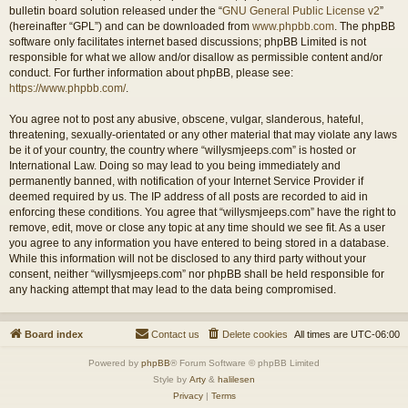
bulletin board solution released under the “
GNU General Public License v2
”
(hereinafter “GPL”) and can be downloaded from
www.phpbb.com
. The phpBB
software only facilitates internet based discussions; phpBB Limited is not
responsible for what we allow and/or disallow as permissible content and/or
conduct. For further information about phpBB, please see:
https://www.phpbb.com/
.
You agree not to post any abusive, obscene, vulgar, slanderous, hateful,
threatening, sexually-orientated or any other material that may violate any laws
be it of your country, the country where “willysmjeeps.com” is hosted or
International Law. Doing so may lead to you being immediately and
permanently banned, with notification of your Internet Service Provider if
deemed required by us. The IP address of all posts are recorded to aid in
enforcing these conditions. You agree that “willysmjeeps.com” have the right to
remove, edit, move or close any topic at any time should we see fit. As a user
you agree to any information you have entered to being stored in a database.
While this information will not be disclosed to any third party without your
consent, neither “willysmjeeps.com” nor phpBB shall be held responsible for
any hacking attempt that may lead to the data being compromised.
Board index
Contact us
Delete cookies
All times are
UTC-06:00
Powered by
phpBB
® Forum Software © phpBB Limited
Style by
Arty
&
halilesen
Privacy
|
Terms