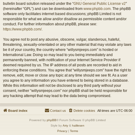
bulletin board solution released under the “
GNU General Public License v2
”
(hereinafter “GPL”) and can be downloaded from
www.phpbb.com
. The phpBB
software only facilitates internet based discussions; phpBB Limited is not
responsible for what we allow and/or disallow as permissible content and/or
conduct. For further information about phpBB, please see:
https://www.phpbb.com/
.
You agree not to post any abusive, obscene, vulgar, slanderous, hateful,
threatening, sexually-orientated or any other material that may violate any laws
be it of your country, the country where “willysmjeeps.com” is hosted or
International Law. Doing so may lead to you being immediately and
permanently banned, with notification of your Internet Service Provider if
deemed required by us. The IP address of all posts are recorded to aid in
enforcing these conditions. You agree that “willysmjeeps.com” have the right to
remove, edit, move or close any topic at any time should we see fit. As a user
you agree to any information you have entered to being stored in a database.
While this information will not be disclosed to any third party without your
consent, neither “willysmjeeps.com” nor phpBB shall be held responsible for
any hacking attempt that may lead to the data being compromised.
Board index
Contact us
Delete cookies
All times are
UTC-06:00
Powered by
phpBB
® Forum Software © phpBB Limited
Style by
Arty
&
halilesen
Privacy
|
Terms