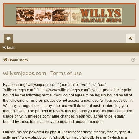
or
og
Login
u
in
Board index
m
willysmjeeps.com - Terms of use
s
By accessing “willysmjeeps.com” (hereinafter “we”, “us”, “our”,
“willysmjeeps.com”, “https://www.willysmjeeps.com”), you agree to be legally
bound by the following terms. If you do not agree to be legally bound by all of
the following terms then please do not access and/or use “willysmjeeps.com”.
We may change these at any time and we’ll do our utmost in informing you,
though it would be prudent to review this regularly yourself as your continued
usage of “willysmjeeps.com” after changes mean you agree to be legally
bound by these terms as they are updated and/or amended.
Our forums are powered by phpBB (hereinafter “they”, “them”, “their”, “phpBB
software”, “www.phpbb.com”, “phpBB Limited”, “phpBB Teams”) which is a