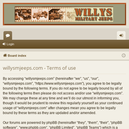
or
og
Login
u
in
Board index
m
willysmjeeps.com - Terms of use
s
By accessing “willysmjeeps.com” (hereinafter “we”, “us”, “our”,
“willysmjeeps.com”, “https://www.willysmjeeps.com”), you agree to be legally
bound by the following terms. If you do not agree to be legally bound by all of
the following terms then please do not access and/or use “willysmjeeps.com”.
We may change these at any time and we’ll do our utmost in informing you,
though it would be prudent to review this regularly yourself as your continued
usage of “willysmjeeps.com” after changes mean you agree to be legally
bound by these terms as they are updated and/or amended.
Our forums are powered by phpBB (hereinafter “they”, “them”, “their”, “phpBB
software”, “www.phpbb.com”, “phpBB Limited”, “phpBB Teams”) which is a