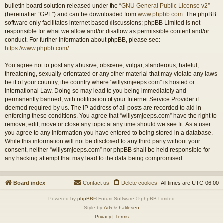
bulletin board solution released under the “
GNU General Public License v2
”
(hereinafter “GPL”) and can be downloaded from
www.phpbb.com
. The phpBB
software only facilitates internet based discussions; phpBB Limited is not
responsible for what we allow and/or disallow as permissible content and/or
conduct. For further information about phpBB, please see:
https://www.phpbb.com/
.
You agree not to post any abusive, obscene, vulgar, slanderous, hateful,
threatening, sexually-orientated or any other material that may violate any laws
be it of your country, the country where “willysmjeeps.com” is hosted or
International Law. Doing so may lead to you being immediately and
permanently banned, with notification of your Internet Service Provider if
deemed required by us. The IP address of all posts are recorded to aid in
enforcing these conditions. You agree that “willysmjeeps.com” have the right to
remove, edit, move or close any topic at any time should we see fit. As a user
you agree to any information you have entered to being stored in a database.
While this information will not be disclosed to any third party without your
consent, neither “willysmjeeps.com” nor phpBB shall be held responsible for
any hacking attempt that may lead to the data being compromised.
Board index
Contact us
Delete cookies
All times are
UTC-06:00
Powered by
phpBB
® Forum Software © phpBB Limited
Style by
Arty
&
halilesen
Privacy
|
Terms