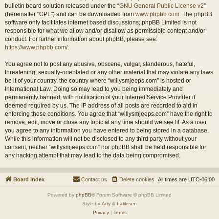
bulletin board solution released under the “
GNU General Public License v2
”
(hereinafter “GPL”) and can be downloaded from
www.phpbb.com
. The phpBB
software only facilitates internet based discussions; phpBB Limited is not
responsible for what we allow and/or disallow as permissible content and/or
conduct. For further information about phpBB, please see:
https://www.phpbb.com/
.
You agree not to post any abusive, obscene, vulgar, slanderous, hateful,
threatening, sexually-orientated or any other material that may violate any laws
be it of your country, the country where “willysmjeeps.com” is hosted or
International Law. Doing so may lead to you being immediately and
permanently banned, with notification of your Internet Service Provider if
deemed required by us. The IP address of all posts are recorded to aid in
enforcing these conditions. You agree that “willysmjeeps.com” have the right to
remove, edit, move or close any topic at any time should we see fit. As a user
you agree to any information you have entered to being stored in a database.
While this information will not be disclosed to any third party without your
consent, neither “willysmjeeps.com” nor phpBB shall be held responsible for
any hacking attempt that may lead to the data being compromised.
Board index
Contact us
Delete cookies
All times are
UTC-06:00
Powered by
phpBB
® Forum Software © phpBB Limited
Style by
Arty
&
halilesen
Privacy
|
Terms