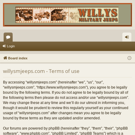
or
og
Login
u
in
Board index
m
willysmjeeps.com - Terms of use
s
By accessing “willysmjeeps.com” (hereinafter “we”, “us”, “our”,
“willysmjeeps.com”, “https://www.willysmjeeps.com”), you agree to be legally
bound by the following terms. If you do not agree to be legally bound by all of
the following terms then please do not access and/or use “willysmjeeps.com”.
We may change these at any time and we’ll do our utmost in informing you,
though it would be prudent to review this regularly yourself as your continued
usage of “willysmjeeps.com” after changes mean you agree to be legally
bound by these terms as they are updated and/or amended.
Our forums are powered by phpBB (hereinafter “they”, “them”, “their”, “phpBB
software”, “www.phpbb.com”, “phpBB Limited”, “phpBB Teams”) which is a