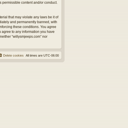
as permissible content and/or conduct.
rial that may violate any laws be it of
ediately and permanently banned, with
 enforcing these conditions. You agree
ou agree to any information you have
, neither “willysmjeeps.com” nor
Delete cookies
All times are
UTC-06:00