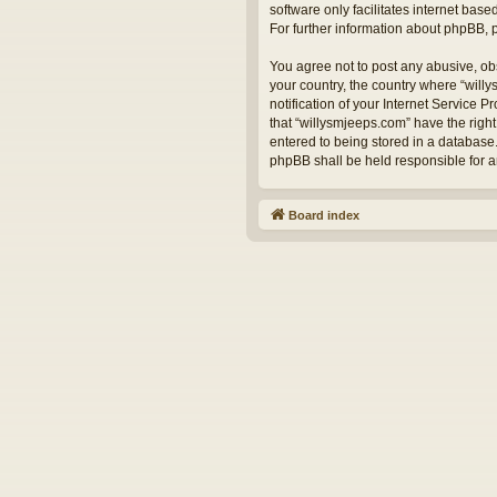
software only facilitates internet bas
For further information about phpBB,
You agree not to post any abusive, obs
your country, the country where “will
notification of your Internet Service 
that “willysmjeeps.com” have the right
entered to being stored in a database.
phpBB shall be held responsible for 
Board index