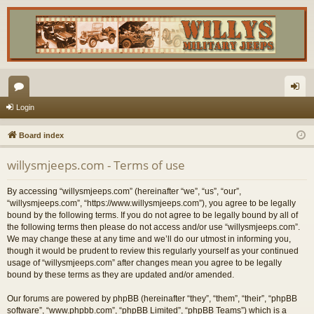
or
og
Login
u
in
Board index
m
willysmjeeps.com - Terms of use
s
By accessing “willysmjeeps.com” (hereinafter “we”, “us”, “our”,
“willysmjeeps.com”, “https://www.willysmjeeps.com”), you agree to be legally
bound by the following terms. If you do not agree to be legally bound by all of
the following terms then please do not access and/or use “willysmjeeps.com”.
We may change these at any time and we’ll do our utmost in informing you,
though it would be prudent to review this regularly yourself as your continued
usage of “willysmjeeps.com” after changes mean you agree to be legally
bound by these terms as they are updated and/or amended.
Our forums are powered by phpBB (hereinafter “they”, “them”, “their”, “phpBB
software”, “www.phpbb.com”, “phpBB Limited”, “phpBB Teams”) which is a