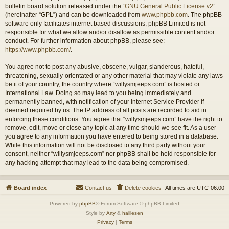
bulletin board solution released under the “
GNU General Public License v2
”
(hereinafter “GPL”) and can be downloaded from
www.phpbb.com
. The phpBB
software only facilitates internet based discussions; phpBB Limited is not
responsible for what we allow and/or disallow as permissible content and/or
conduct. For further information about phpBB, please see:
https://www.phpbb.com/
.
You agree not to post any abusive, obscene, vulgar, slanderous, hateful,
threatening, sexually-orientated or any other material that may violate any laws
be it of your country, the country where “willysmjeeps.com” is hosted or
International Law. Doing so may lead to you being immediately and
permanently banned, with notification of your Internet Service Provider if
deemed required by us. The IP address of all posts are recorded to aid in
enforcing these conditions. You agree that “willysmjeeps.com” have the right to
remove, edit, move or close any topic at any time should we see fit. As a user
you agree to any information you have entered to being stored in a database.
While this information will not be disclosed to any third party without your
consent, neither “willysmjeeps.com” nor phpBB shall be held responsible for
any hacking attempt that may lead to the data being compromised.
Board index
Contact us
Delete cookies
All times are
UTC-06:00
Powered by
phpBB
® Forum Software © phpBB Limited
Style by
Arty
&
halilesen
Privacy
|
Terms