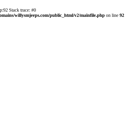
:92 Stack trace: #0
mains/willysmjeeps.com/public_html/v2/mainfile.php
on line
92