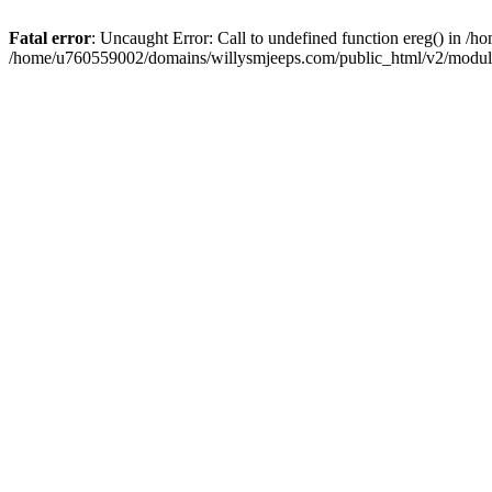
Fatal error
: Uncaught Error: Call to undefined function ereg() in 
/home/u760559002/domains/willysmjeeps.com/public_html/v2/module