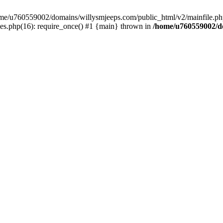
/home/u760559002/domains/willysmjeeps.com/public_html/v2/mainfile.php
s.php(16): require_once() #1 {main} thrown in
/home/u760559002/do