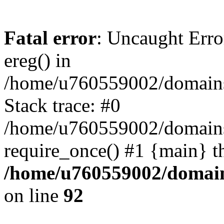
Fatal error
: Uncaught Erro
ereg() in
/home/u760559002/domains/
Stack trace: #0
/home/u760559002/domains
require_once() #1 {main} t
/home/u760559002/domains
on line
92