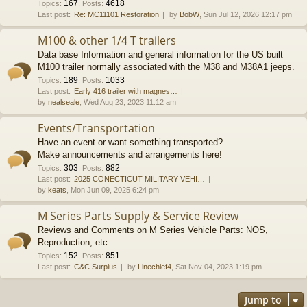
167
4618
Topics
:
,
Posts
:
Last post:
Re: MC11101 Restoration
by
BobW
, Sun Jul 12, 2026 12:17 pm
M100 & other 1/4 T trailers
Data base Information and general information for the US built
M100 trailer normally associated with the M38 and M38A1 jeeps.
189
1033
Topics
:
,
Posts
:
Last post:
Early 416 trailer with magnes…
by
nealseale
, Wed Aug 23, 2023 11:12 am
Events/Transportation
Have an event or want something transported?
Make announcements and arrangements here!
303
882
Topics
:
,
Posts
:
Last post:
2025 CONECTICUT MILITARY VEHI…
by
keats
, Mon Jun 09, 2025 6:24 pm
M Series Parts Supply & Service Review
Reviews and Comments on M Series Vehicle Parts: NOS,
Reproduction, etc.
152
851
Topics
:
,
Posts
:
Last post:
C&C Surplus
by
Linechief4
, Sat Nov 04, 2023 1:19 pm
Jump to