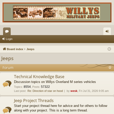
or
og
Login
u
in
Board index
Jeeps
m
Jeeps
s
Forum
Technical Knowledge Base
Discussion topics on Willys Overland M series vehicles
8554
57322
Topics
:
,
Posts
:
Last post:
Re: Direction of star on hood
by
wesk
, Fri Jul 31, 2026 9:05 am
Jeep Project Threads
Start your project thread here for advice and for others to follow
along with your project. This is a long term thread.