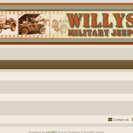
Contact us
Powered by
phpBB
® Forum Software © phpBB Limited