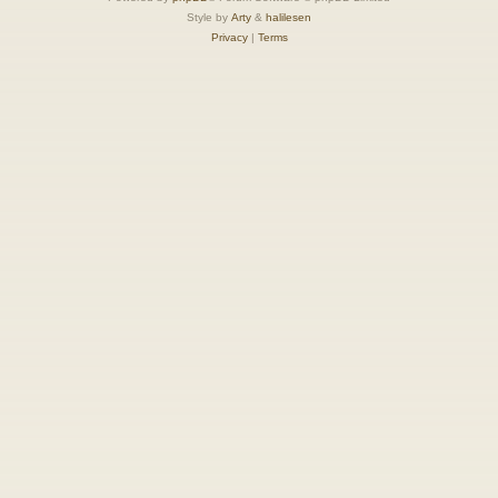
Style by
Arty
&
halilesen
Privacy
|
Terms