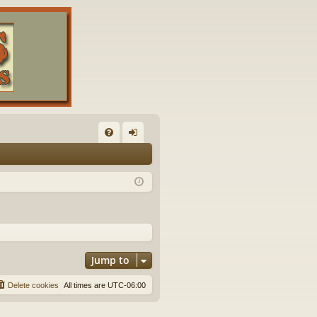
FA
og
Q
in
Jump to
Delete cookies
All times are
UTC-06:00