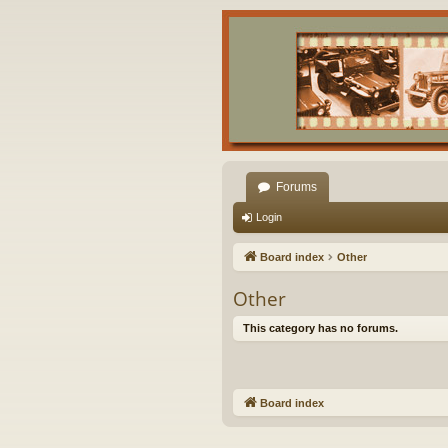
Forums
Login
Board index
Other
Other
This category has no forums.
Board index