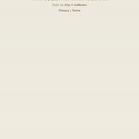
Style by
Arty
&
halilesen
Privacy
|
Terms