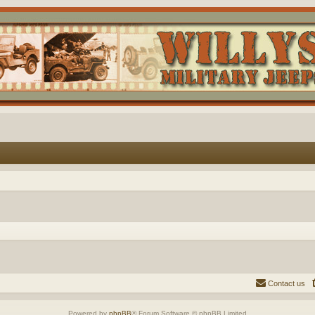
Contact us
Powered by
phpBB
® Forum Software © phpBB Limited