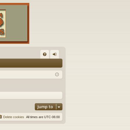
FA
og
Q
in
Jump to
Delete cookies
All times are
UTC-06:00