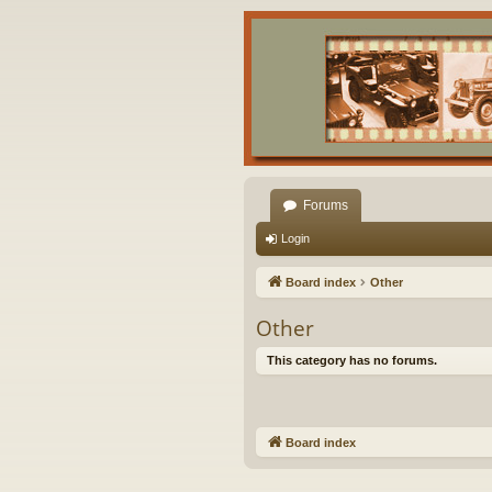
Forums
Login
Board index
Other
Other
This category has no forums.
Board index