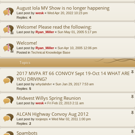
August Iola MV Show is no longer happening
Last post by
wesk
«
Wed Apr 20, 2022 10:23 pm
Replies:
4
Welcome! Please read the following:
Last post by
Ryan_Miller
«
Sun May 01, 2005 5:17 pm
Welcome!
Last post by
Ryan_Miller
«
Sun Apr 10, 2005 12:06 pm
Posted in
Technical Knowledge Base
Topics
2017 MVPA RT 66 CONVOY Sept 19-Oct 14 WHAT ARE
YOU DRIVING?
Last post by
whydahdvr
«
Sun Jan 29, 2017 7:53 am
Replies:
5
Midwest Willys Spring Reunion
Last post by
wesk
«
Fri Feb 22, 2013 2:11 am
ALCAN Highway Convoy Aug 2012
Last post by
toojeeps
«
Wed Mar 02, 2011 1:00 pm
Replies:
2
Spambots