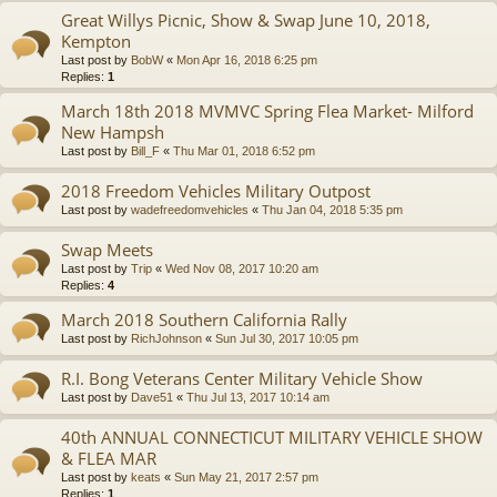
Great Willys Picnic, Show & Swap June 10, 2018,
Kempton
Last post by
BobW
«
Mon Apr 16, 2018 6:25 pm
Replies:
1
March 18th 2018 MVMVC Spring Flea Market- Milford
New Hampsh
Last post by
Bill_F
«
Thu Mar 01, 2018 6:52 pm
2018 Freedom Vehicles Military Outpost
Last post by
wadefreedomvehicles
«
Thu Jan 04, 2018 5:35 pm
Swap Meets
Last post by
Trip
«
Wed Nov 08, 2017 10:20 am
Replies:
4
March 2018 Southern California Rally
Last post by
RichJohnson
«
Sun Jul 30, 2017 10:05 pm
R.I. Bong Veterans Center Military Vehicle Show
Last post by
Dave51
«
Thu Jul 13, 2017 10:14 am
40th ANNUAL CONNECTICUT MILITARY VEHICLE SHOW
& FLEA MAR
Last post by
keats
«
Sun May 21, 2017 2:57 pm
Replies:
1