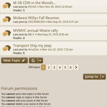
M-38 CDN in the Woods...
Last post by
RICKG
«
Mon Nov 09, 2015 12:39 pm
Replies:
1
Midwest Willys Fall Reunion
Last post by
OKCM38CDN
«
Mon Aug 24, 2015 8:47 pm
MVMVC annual Weare rally
Last post by
Bill_F
«
Wed Aug 19, 2015 8:30 am
Replies:
2
Transport Ship my Jeep
Last post by
ArmyDoc
«
Mon Jun 22, 2015 7:23 pm
Replies:
5
New Topic
2
3
4
5
6
1
Next
299 topics
Jump to
Forum permissions
You
cannot
post new topics in this forum
You
cannot
reply to topics in this forum
You
cannot
edit your posts in this forum
You
cannot
delete your posts in this forum