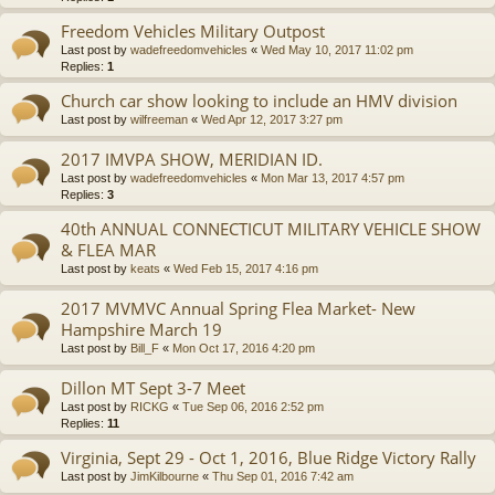
Freedom Vehicles Military Outpost
Last post by
wadefreedomvehicles
«
Wed May 10, 2017 11:02 pm
Replies:
1
Church car show looking to include an HMV division
Last post by
wilfreeman
«
Wed Apr 12, 2017 3:27 pm
2017 IMVPA SHOW, MERIDIAN ID.
Last post by
wadefreedomvehicles
«
Mon Mar 13, 2017 4:57 pm
Replies:
3
40th ANNUAL CONNECTICUT MILITARY VEHICLE SHOW
& FLEA MAR
Last post by
keats
«
Wed Feb 15, 2017 4:16 pm
2017 MVMVC Annual Spring Flea Market- New
Hampshire March 19
Last post by
Bill_F
«
Mon Oct 17, 2016 4:20 pm
Dillon MT Sept 3-7 Meet
Last post by
RICKG
«
Tue Sep 06, 2016 2:52 pm
Replies:
11
Virginia, Sept 29 - Oct 1, 2016, Blue Ridge Victory Rally
Last post by
JimKilbourne
«
Thu Sep 01, 2016 7:42 am