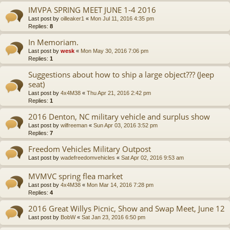
IMVPA SPRING MEET JUNE 1-4 2016
Last post by
oilleaker1
«
Mon Jul 11, 2016 4:35 pm
Replies:
8
In Memoriam.
Last post by
wesk
«
Mon May 30, 2016 7:06 pm
Replies:
1
Suggestions about how to ship a large object??? (Jeep
seat)
Last post by
4x4M38
«
Thu Apr 21, 2016 2:42 pm
Replies:
1
2016 Denton, NC military vehicle and surplus show
Last post by
wilfreeman
«
Sun Apr 03, 2016 3:52 pm
Replies:
7
Freedom Vehicles Military Outpost
Last post by
wadefreedomvehicles
«
Sat Apr 02, 2016 9:53 am
MVMVC spring flea market
Last post by
4x4M38
«
Mon Mar 14, 2016 7:28 pm
Replies:
4
2016 Great Willys Picnic, Show and Swap Meet, June 12
Last post by
BobW
«
Sat Jan 23, 2016 6:50 pm