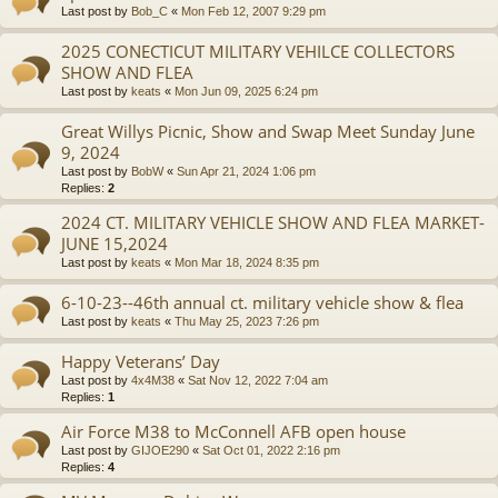
Last post by
Bob_C
«
Mon Feb 12, 2007 9:29 pm
2025 CONECTICUT MILITARY VEHILCE COLLECTORS
SHOW AND FLEA
Last post by
keats
«
Mon Jun 09, 2025 6:24 pm
Great Willys Picnic, Show and Swap Meet Sunday June
9, 2024
Last post by
BobW
«
Sun Apr 21, 2024 1:06 pm
Replies:
2
2024 CT. MILITARY VEHICLE SHOW AND FLEA MARKET-
JUNE 15,2024
Last post by
keats
«
Mon Mar 18, 2024 8:35 pm
6-10-23--46th annual ct. military vehicle show & flea
Last post by
keats
«
Thu May 25, 2023 7:26 pm
Happy Veterans’ Day
Last post by
4x4M38
«
Sat Nov 12, 2022 7:04 am
Replies:
1
Air Force M38 to McConnell AFB open house
Last post by
GIJOE290
«
Sat Oct 01, 2022 2:16 pm
Replies:
4