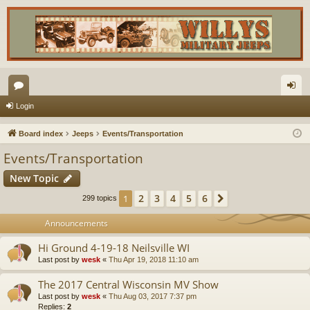
or
og
Login
u
in
Board index
Jeeps
Events/Transportation
m
Events/Transportation
s
New Topic
2
3
4
5
6
1
Next
299 topics
Announcements
Hi Ground 4-19-18 Neilsville WI
Last post by
wesk
«
Thu Apr 19, 2018 11:10 am
The 2017 Central Wisconsin MV Show
Last post by
wesk
«
Thu Aug 03, 2017 7:37 pm
Replies:
2