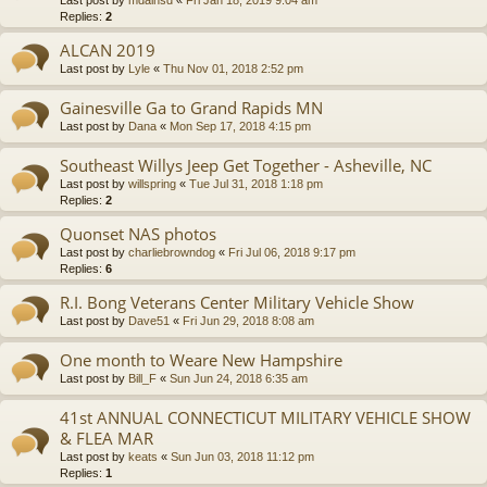
Last post by
mdainsd
«
Fri Jan 18, 2019 9:04 am
Replies:
2
ALCAN 2019
Last post by
Lyle
«
Thu Nov 01, 2018 2:52 pm
Gainesville Ga to Grand Rapids MN
Last post by
Dana
«
Mon Sep 17, 2018 4:15 pm
Southeast Willys Jeep Get Together - Asheville, NC
Last post by
willspring
«
Tue Jul 31, 2018 1:18 pm
Replies:
2
Quonset NAS photos
Last post by
charliebrowndog
«
Fri Jul 06, 2018 9:17 pm
Replies:
6
R.I. Bong Veterans Center Military Vehicle Show
Last post by
Dave51
«
Fri Jun 29, 2018 8:08 am
One month to Weare New Hampshire
Last post by
Bill_F
«
Sun Jun 24, 2018 6:35 am
41st ANNUAL CONNECTICUT MILITARY VEHICLE SHOW
& FLEA MAR
Last post by
keats
«
Sun Jun 03, 2018 11:12 pm
Replies:
1