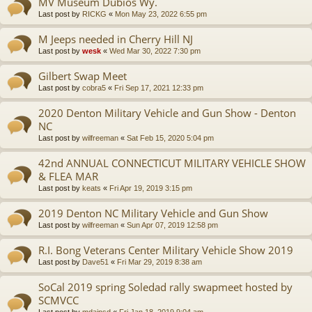
MV Museum Dubios Wy.
Last post by
RICKG
«
Mon May 23, 2022 6:55 pm
M Jeeps needed in Cherry Hill NJ
Last post by
wesk
«
Wed Mar 30, 2022 7:30 pm
Gilbert Swap Meet
Last post by
cobra5
«
Fri Sep 17, 2021 12:33 pm
2020 Denton Military Vehicle and Gun Show - Denton
NC
Last post by
wilfreeman
«
Sat Feb 15, 2020 5:04 pm
42nd ANNUAL CONNECTICUT MILITARY VEHICLE SHOW
& FLEA MAR
Last post by
keats
«
Fri Apr 19, 2019 3:15 pm
2019 Denton NC Military Vehicle and Gun Show
Last post by
wilfreeman
«
Sun Apr 07, 2019 12:58 pm
R.I. Bong Veterans Center Military Vehicle Show 2019
Last post by
Dave51
«
Fri Mar 29, 2019 8:38 am
SoCal 2019 spring Soledad rally swapmeet hosted by
SCMVCC