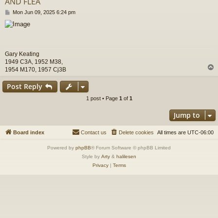
AND FLEA
P
Mon Jun 09, 2025 6:24 pm
o
s
t
Gary Keating
1949 C3A, 1952 M38,
1954 M170, 1957 Cj3B
Post Reply
1 post • Page
1
of
1
Jump to
Board index
Contact us
Delete cookies
All times are
UTC-06:00
Powered by
phpBB
® Forum Software © phpBB Limited
Style by
Arty
&
halilesen
Privacy
|
Terms