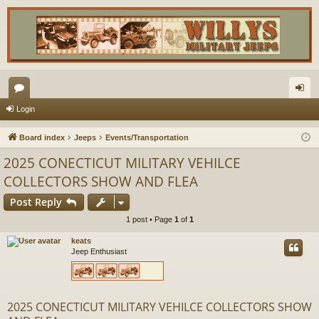
or
og
Login
u
in
Board index
Jeeps
Events/Transportation
m
2025 CONECTICUT MILITARY VEHILCE
s
COLLECTORS SHOW AND FLEA
Post Reply
1 post • Page
1
of
1
keats
Jeep Enthusiast
2025 CONECTICUT MILITARY VEHILCE COLLECTORS SHOW