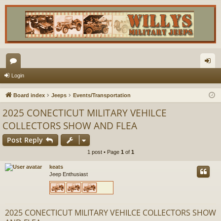
or
og
Login
u
in
Board index
Jeeps
Events/Transportation
m
2025 CONECTICUT MILITARY VEHILCE
s
COLLECTORS SHOW AND FLEA
Post Reply
1 post • Page
1
of
1
keats
Jeep Enthusiast
2025 CONECTICUT MILITARY VEHILCE COLLECTORS SHOW