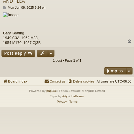
AND FLEA
P
Mon Jun 09, 2025 6:24 pm
o
s
t
Gary Keating
1949 C3A, 1952 M38,
1954 M170, 1957 Cj3B
Post Reply
1 post • Page
1
of
1
Jump to
Board index
Contact us
Delete cookies
All times are
UTC-06:00
Powered by
phpBB
® Forum Software © phpBB Limited
Style by
Arty
&
halilesen
Privacy
|
Terms