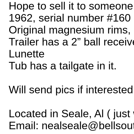
Hope to sell it to someone 
1962, serial number #160
Original magnesium rims, 
Trailer has a 2” ball rece
Lunette
Tub has a tailgate in it.
Will send pics if interested
Located in Seale, Al ( jus
Email: nealseale@bellsou