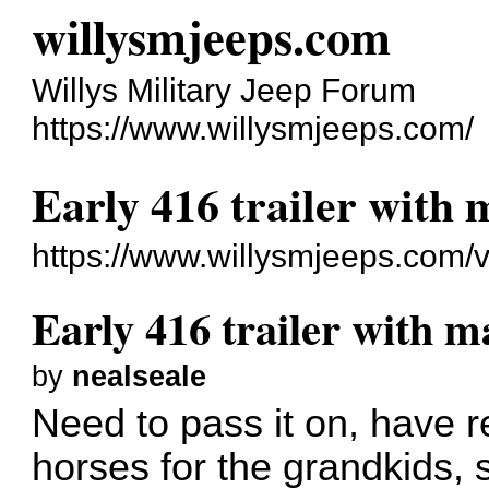
willysmjeeps.com
Willys Military Jeep Forum
https://www.willysmjeeps.com/
Early 416 trailer with
https://www.willysmjeeps.com/
Early 416 trailer with 
by
nealseale
Need to pass it on, have 
horses for the grandkids, s