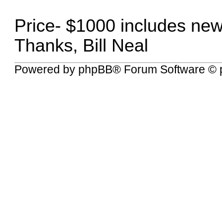
Price- $1000 includes ne
Thanks, Bill Neal
Powered by
phpBB
® Forum Software © 